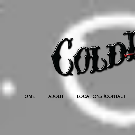
HOME
ABOUT
LOCATIONS /CONTACT