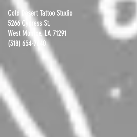
Cold Desert Tattoo Studio
5266 Cypress St,
West Monroe, LA 71291
(318) 654-7640